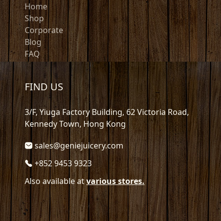
Home
Shop
Corporate
Blog
FAQ
FIND US
3/F, Yiuga Factory Building, 62 Victoria Road,
Kennedy Town, Hong Kong
sales@geniejuicery.com
+852 9453 9323
Also available at
various stores.