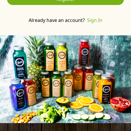
Already have an account?
Sign In