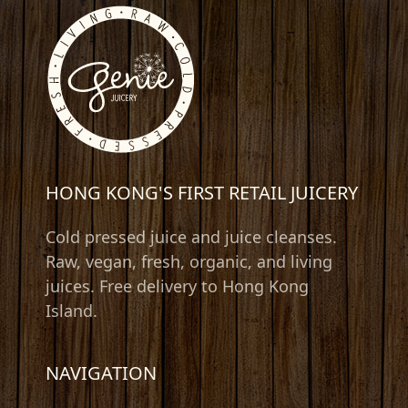
HONG KONG'S FIRST RETAIL JUICERY
Cold pressed juice and juice cleanses.
Raw, vegan, fresh, organic, and living
juices. Free delivery to Hong Kong
Island.
NAVIGATION