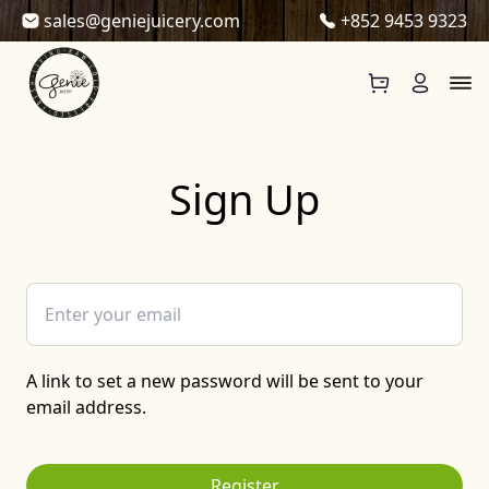
Skip to content
sales@geniejuicery.com
+852 9453 9323
Sign Up
A link to set a new password will be sent to your
email address.
Register