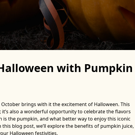
f Halloween with Pumpkin
 October brings with it the excitement of Halloween. This
 it’s also a wonderful opportunity to celebrate the flavors
n is the pumpkin, and what better way to enjoy this iconic
this blog post, we’ll explore the benefits of pumpkin juice,
your Halloween festivities.