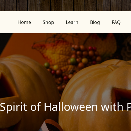
Home
Shop
Learn
Blog
FAQ
Spirit of Halloween with 