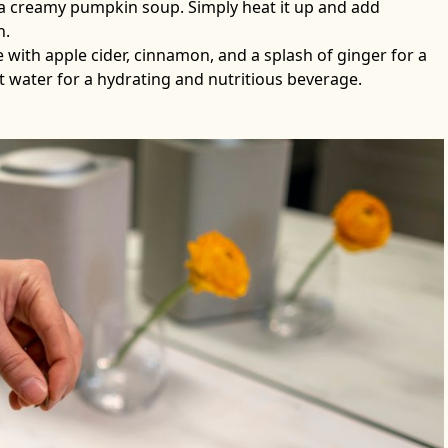
 a creamy pumpkin soup. Simply heat it up and add
h.
with apple cider, cinnamon, and a splash of ginger for a
ut water for a hydrating and nutritious beverage.