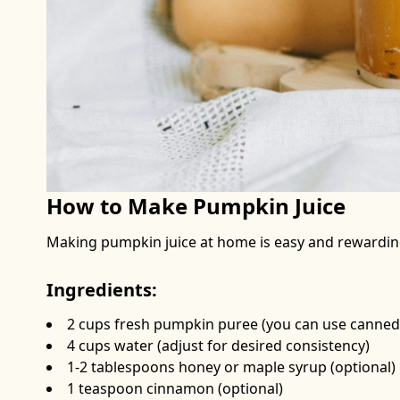
How to Make Pumpkin Juice
Making pumpkin juice at home is easy and rewarding.
Ingredients:
2 cups fresh pumpkin puree (you can use canned 
4 cups water (adjust for desired consistency)
1-2 tablespoons honey or maple syrup (optional)
1 teaspoon cinnamon (optional)