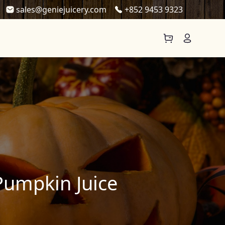
sales@geniejuicery.com
+852 9453 9323
Pumpkin Juice