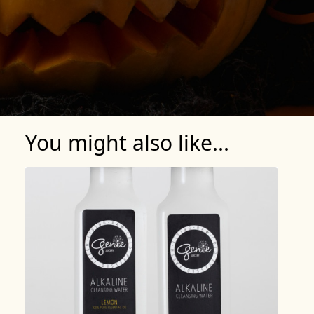
You might also like...