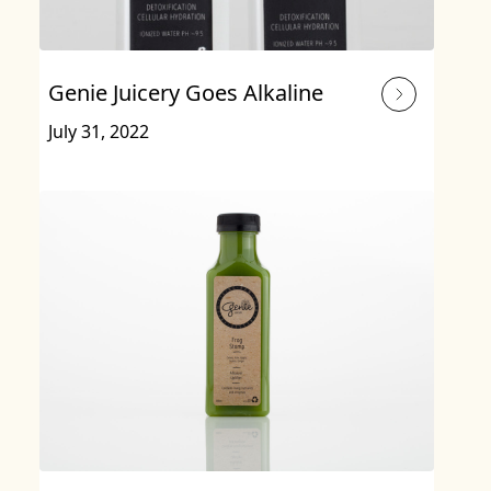
Genie Juicery Goes Alkaline
July 31, 2022