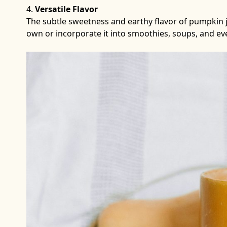
Versatile Flavor
The subtle sweetness and earthy flavor of pumpkin jui
own or incorporate it into smoothies, soups, and e