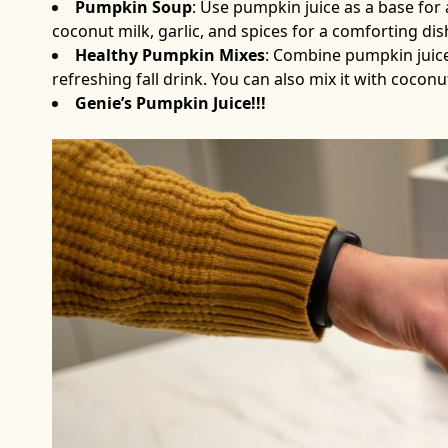
Pumpkin Soup
: Use pumpkin juice as a base for
coconut milk, garlic, and spices for a comforting dis
Healthy Pumpkin Mixes
: Combine pumpkin juice 
refreshing fall drink. You can also mix it with cocon
Genie’s Pumpkin Juice!!!