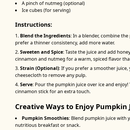
A pinch of nutmeg (optional)
Ice cubes (for serving)
Instructions:
Blend the Ingredients
: In a blender, combine th
prefer a thinner consistency, add more water.
Sweeten and Spice
: Taste the juice and add honey
cinnamon and nutmeg for a warm, spiced flavor that 
Strain (Optional)
: If you prefer a smoother juice
cheesecloth to remove any pulp.
Serve
: Pour the pumpkin juice over ice and enjoy! 
cinnamon stick for an extra touch.
Creative Ways to Enjoy Pumpkin 
Pumpkin Smoothies
: Blend pumpkin juice with 
nutritious breakfast or snack.