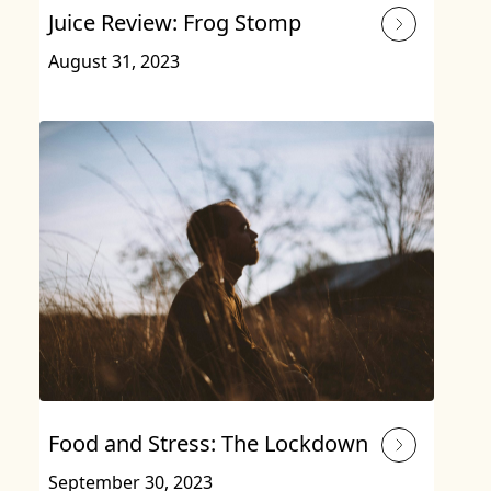
Juice Review: Frog Stomp
August 31, 2023
Food and Stress: The Lockdown
September 30, 2023