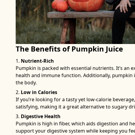
The Benefits of Pumpkin Juice
Nutrient-Rich
Pumpkin is packed with essential nutrients. It’s an ex
health and immune function. Additionally, pumpkin is
the body.
Low in Calories
If you’re looking for a tasty yet low-calorie beverage,
satisfying, making it a great alternative to sugary dr
Digestive Health
Pumpkin is high in fiber, which aids digestion and h
support your digestive system while keeping you feeli