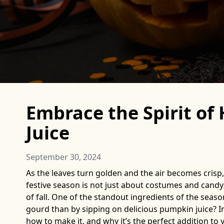
Embrace the Spirit o
Juice
September 30, 2024
As the leaves turn golden and the air becomes crisp,
festive season is not just about costumes and candy;
of fall. One of the standout ingredients of the seaso
gourd than by sipping on delicious pumpkin juice? In 
how to make it, and why it’s the perfect addition to 