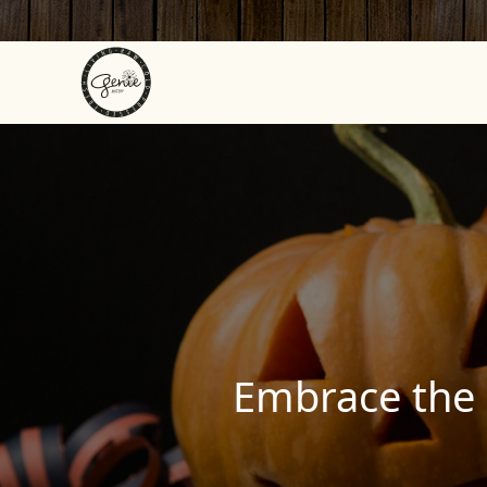
Skip to content
Embrace the 