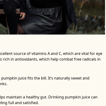
cellent source of vitamins A and C, which are vital for eye
 rich in antioxidants, which help combat free radicals in
 pumpkin juice fits the bill. It’s naturally sweet and
inks.
elps maintain a healthy gut. Drinking pumpkin juice can
ng full and satisfied.