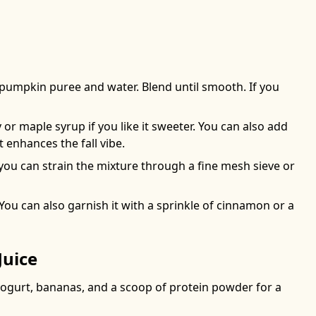
e pumpkin puree and water. Blend until smooth. If you
 or maple syrup if you like it sweeter. You can also add
enhances the fall vibe.
, you can strain the mixture through a fine mesh sieve or
You can also garnish it with a sprinkle of cinnamon or a
Juice
yogurt, bananas, and a scoop of protein powder for a