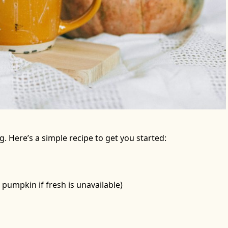
 Here’s a simple recipe to get you started:
pumpkin if fresh is unavailable)