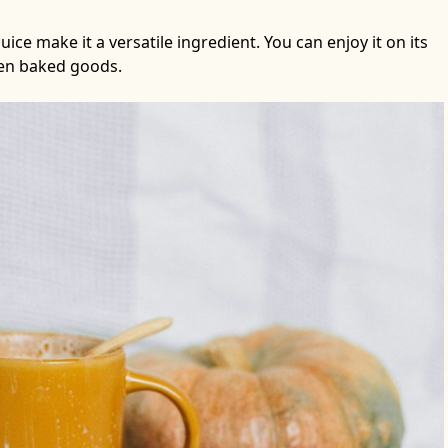
ce make it a versatile ingredient. You can enjoy it on its
ven baked goods.