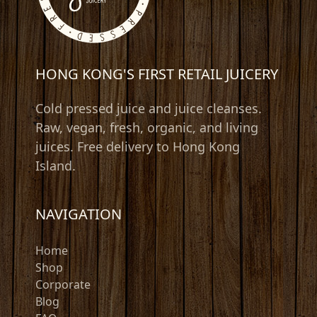
HONG KONG'S FIRST RETAIL JUICERY
Cold pressed juice and juice cleanses.
Raw, vegan, fresh, organic, and living
juices. Free delivery to Hong Kong
Island.
NAVIGATION
Home
Shop
Corporate
Blog