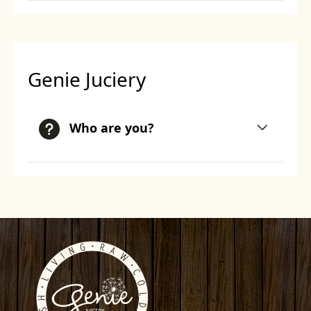
Genie Juciery
Who are you?