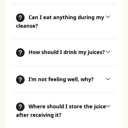
Can I eat anything during my
cleanse?
How should I drink my juices?
I’m not feeling well, why?
Where should I store the juice
after receiving it?