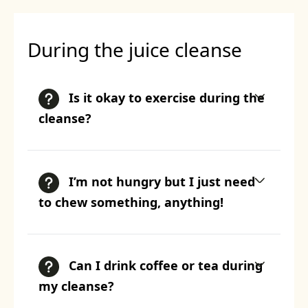
During the juice cleanse
Is it okay to exercise during the
cleanse?
I’m not hungry but I just need
to chew something, anything!
Can I drink coffee or tea during
my cleanse?