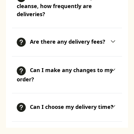
cleanse, how frequently are
deliveries?
Are there any delivery fees?
Can I make any changes to my
order?
Can I choose my delivery time?