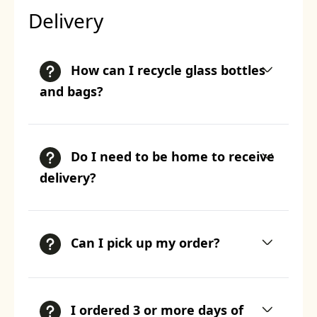
Delivery
How can I recycle glass bottles
and bags?
Do I need to be home to receive
delivery?
Can I pick up my order?
I ordered 3 or more days of