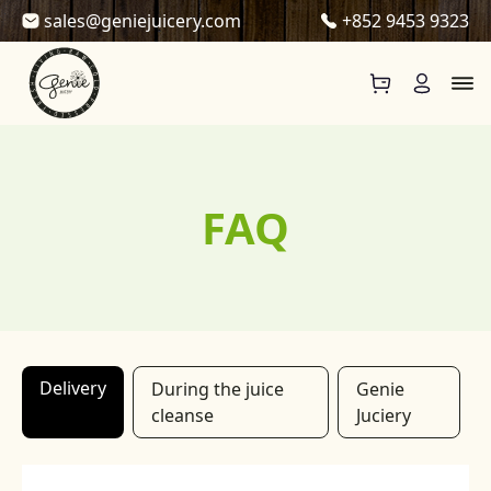
Skip to content
sales@geniejuicery.com
+852 9453 9323
FAQ
Delivery
During the juice
Genie
cleanse
Juciery