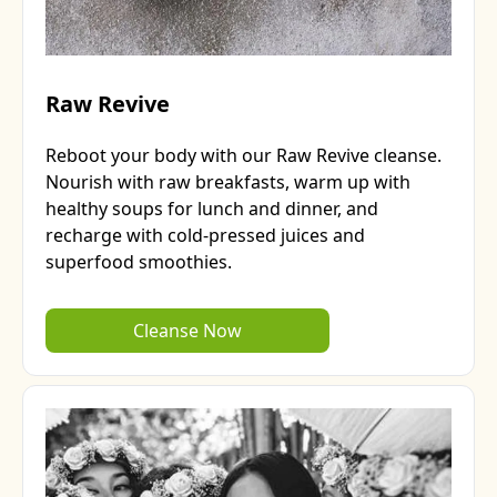
Raw Revive
Reboot your body with our Raw Revive cleanse.
Nourish with raw breakfasts, warm up with
healthy soups for lunch and dinner, and
recharge with cold-pressed juices and
superfood smoothies.
Cleanse Now