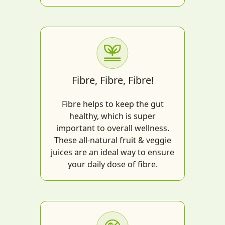
Fibre, Fibre, Fibre!
Fibre helps to keep the gut
healthy, which is super
important to overall wellness.
These all-natural fruit & veggie
juices are an ideal way to ensure
your daily dose of fibre.