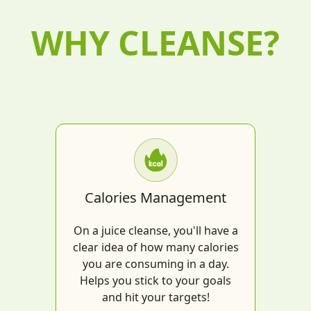
WHY CLEANSE?
Calories Management
On a juice cleanse, you'll have a
clear idea of how many calories
you are consuming in a day.
Helps you stick to your goals
and hit your targets!