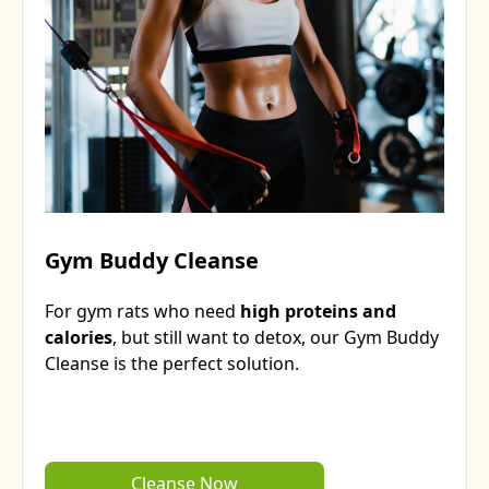
Gym Buddy Cleanse
For gym rats who need
high proteins and
calories
, but still want to detox, our Gym Buddy
Cleanse is the perfect solution.
Cleanse Now