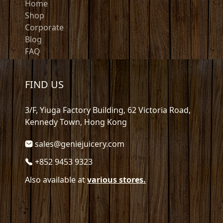
Home
Shop
Corporate
Blog
FAQ
FIND US
3/F, Yiuga Factory Building, 62 Victoria Road,
Kennedy Town, Hong Kong
sales@geniejuicery.com
+852 9453 9323
Also available at
various stores.