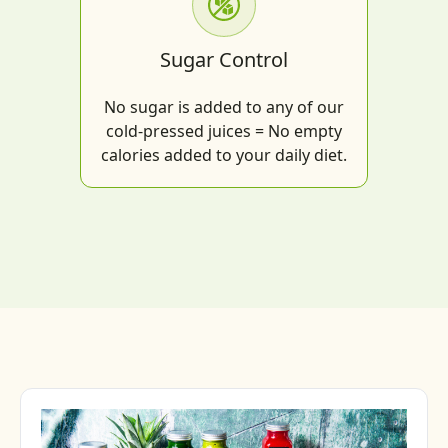
Sugar Control
No sugar is added to any of our
cold-pressed juices = No empty
calories added to your daily diet.