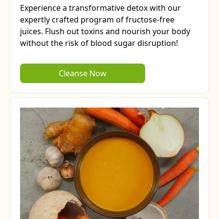
Experience a transformative detox with our
expertly crafted program of fructose-free
juices. Flush out toxins and nourish your body
without the risk of blood sugar disruption!
Cleanse Now