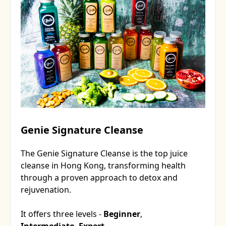
Genie Signature Cleanse
The Genie Signature Cleanse is the top juice
cleanse in Hong Kong, transforming health
through a proven approach to detox and
rejuvenation.
It offers three levels -
Beginner
,