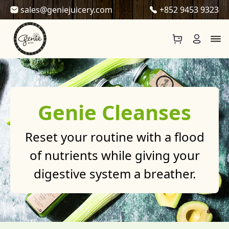
Skip to content
sales@geniejuicery.com
+852 9453 9323
Genie Cleanses
Reset your routine with a flood
of nutrients while giving your
digestive system a breather.