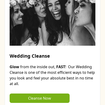
Wedding Cleanse
Glow
from the inside out,
FAST
! Our Wedding
Cleanse is one of the most efficient ways to help
you look and feel your absolute best in no time
at all.
Cleanse Now