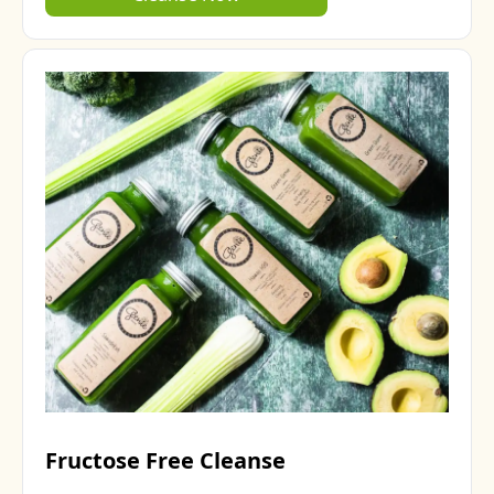
Fructose Free Cleanse