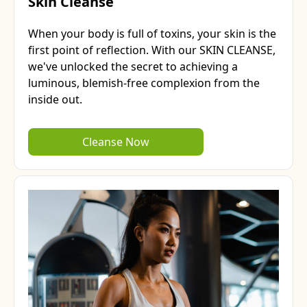
Skin Cleanse
When your body is full of toxins, your skin is the
first point of reflection. With our SKIN CLEANSE,
we've unlocked the secret to achieving a
luminous, blemish-free complexion from the
inside out.
Cleanse Now