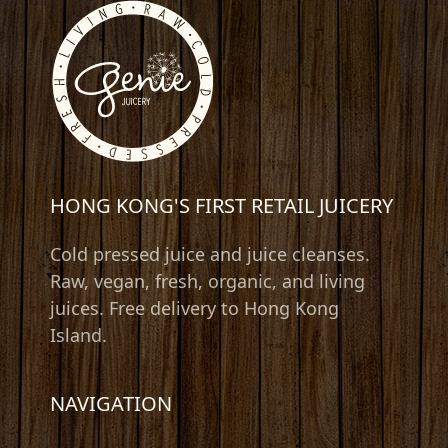
HONG KONG'S FIRST RETAIL JUICERY
Cold pressed juice and juice cleanses.
Raw, vegan, fresh, organic, and living
juices. Free delivery to Hong Kong
Island.
NAVIGATION