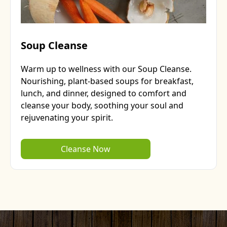
Soup Cleanse
Warm up to wellness with our Soup Cleanse.
Nourishing, plant-based soups for breakfast,
lunch, and dinner, designed to comfort and
cleanse your body, soothing your soul and
rejuvenating your spirit.
Cleanse Now