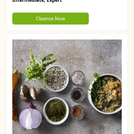
Intermediate,
Expert
Cleanse Now