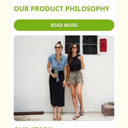
OUR PRODUCT PHILOSOPHY
READ MORE