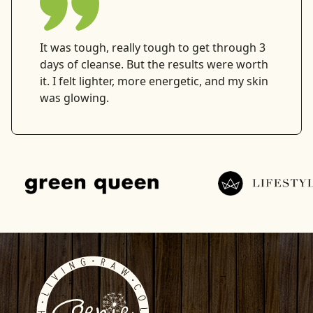
It was tough, really tough to get through 3
days of cleanse. But the results were worth
it. I felt lighter, more energetic, and my skin
was glowing.