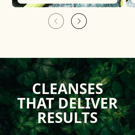
CLEANSES
THAT DELIVER
RESULTS