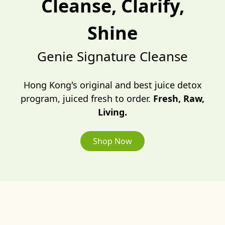
Cleanse, Clarify,
Shine
Genie Signature Cleanse
Hong Kong's original and best juice detox
program, juiced fresh to order.
Fresh, Raw,
Living.
Shop Now