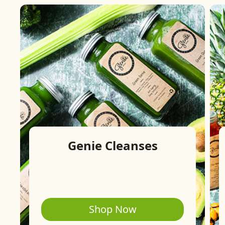
Genie Cleanses
Shop Now