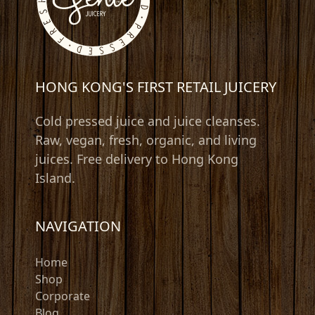
HONG KONG'S FIRST RETAIL JUICERY
Cold pressed juice and juice cleanses.
Raw, vegan, fresh, organic, and living
juices. Free delivery to Hong Kong
Island.
NAVIGATION
Home
Shop
Corporate
Blog