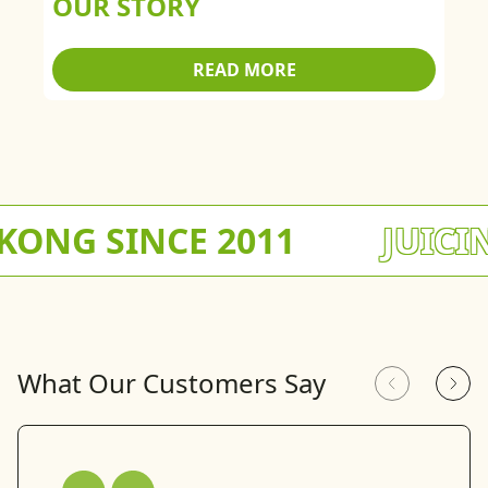
OUR STORY
READ MORE
NG SINCE 2011
JUICING
What Our Customers Say