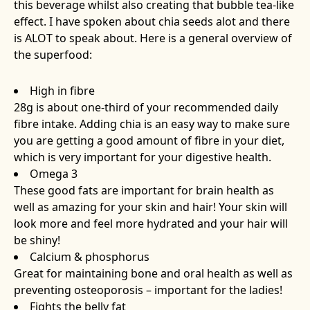
this beverage whilst also creating that bubble tea-like
effect. I have spoken about chia seeds alot and there
is ALOT to speak about. Here is a general overview of
the superfood:
High in fibre
28g is about one-third of your recommended daily
fibre intake. Adding chia is an easy way to make sure
you are getting a good amount of fibre in your diet,
which is very important for your digestive health.
Omega 3
These good fats are important for brain health as
well as amazing for your skin and hair! Your skin will
look more and feel more hydrated and your hair will
be shiny!
Calcium & phosphorus
Great for maintaining bone and oral health as well as
preventing osteoporosis – important for the ladies!
Fights the belly fat