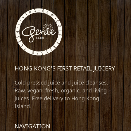
HONG KONG'S FIRST RETAIL JUICERY
Cold pressed juice and juice cleanses.
Raw, vegan, fresh, organic, and living
juices. Free delivery to Hong Kong
Island.
NAVIGATION