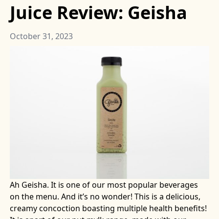
Juice Review: Geisha
October 31, 2023
Ah Geisha. It is one of our most popular beverages
on the menu. And it’s no wonder! This is a delicious,
creamy concoction boasting multiple health benefits!