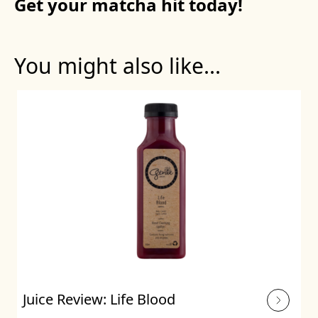
Get your matcha hit today!
You might also like...
Juice Review: Life Blood