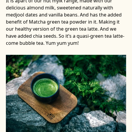
It is apart of our nut mylk range, made with our
delicious almond milk, sweetened naturally with
medjool dates and vanilla beans. And has the added
benefit of Matcha green tea powder in it. Making it
our healthy version of the green tea latte. And we
have added chia seeds. So it’s a quasi-green tea latte-
come bubble tea. Yum yum yum!