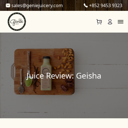
Skip to content
sales@geniejuicery.com
+852 9453 9323
Juice Review: Geisha