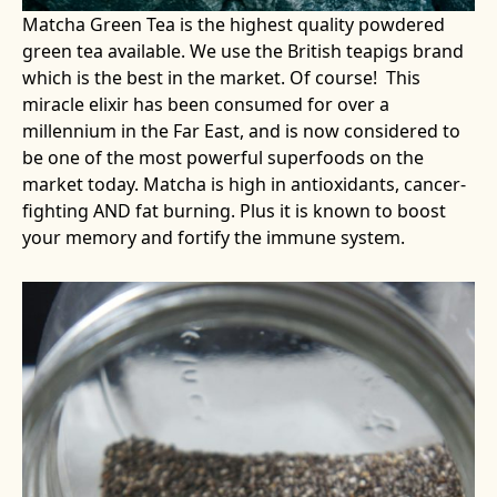
Matcha Green Tea is the highest quality powdered
green tea available. We use the British teapigs brand
which is the best in the market. Of course! This
miracle elixir has been consumed for over a
millennium in the Far East, and is now considered to
be one of the most powerful superfoods on the
market today. Matcha is high in antioxidants, cancer-
fighting AND fat burning. Plus it is known to boost
your memory and fortify the immune system.