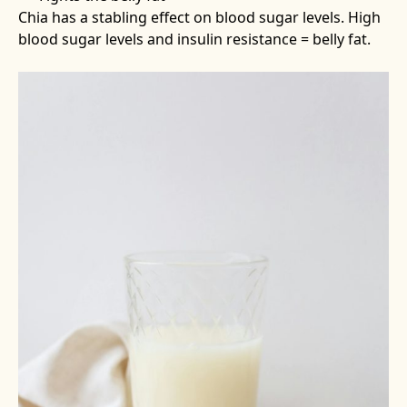
Chia has a stabling effect on blood sugar levels. High
blood sugar levels and insulin resistance = belly fat.