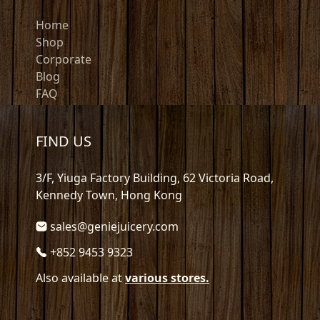
Home
Shop
Corporate
Blog
FAQ
FIND US
3/F, Yiuga Factory Building, 62 Victoria Road,
Kennedy Town, Hong Kong
sales@geniejuicery.com
+852 9453 9323
Also available at
various stores.