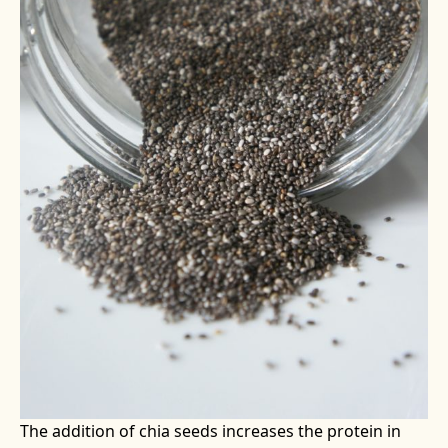
The addition of chia seeds increases the protein in