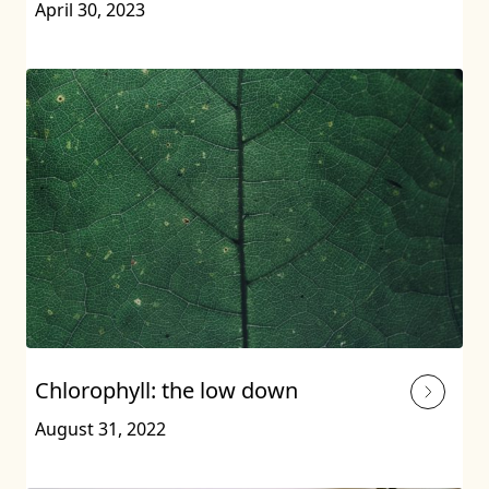
April 30, 2023
Chlorophyll: the low down
August 31, 2022