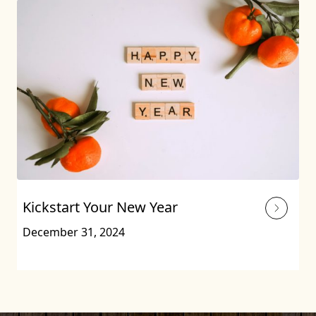
Kickstart Your New Year
December 31, 2024