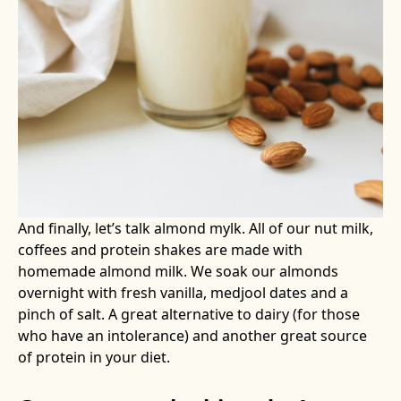
And finally, let’s talk almond mylk. All of our nut milk,
coffees and protein shakes are made with
homemade almond milk. We soak our almonds
overnight with fresh vanilla, medjool dates and a
pinch of salt. A great alternative to dairy (for those
who have an intolerance) and another great source
of protein in your diet.